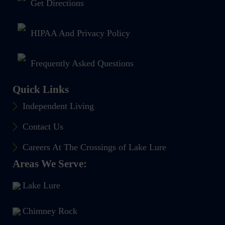
Get Directions
HIPAA And Privacy Policy
Frequently Asked Questions
Quick Links
Independent Living
Contact Us
Careers At The Crossings of Lake Lure
Areas We Serve:
Lake Lure
Chimney Rock