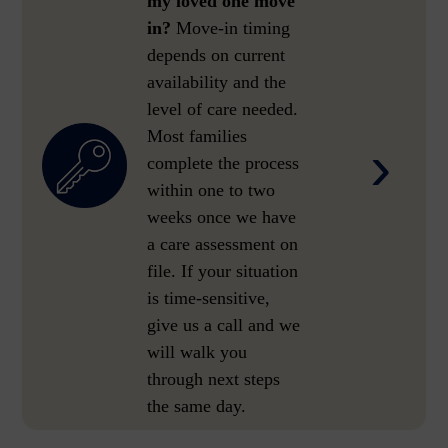
my loved one move
in?
Move-in timing
depends on current
availability and the
level of care needed.
Most families
›
complete the process
within one to two
weeks once we have
a care assessment on
file. If your situation
is time-sensitive,
give us a call and we
will walk you
through next steps
the same day.