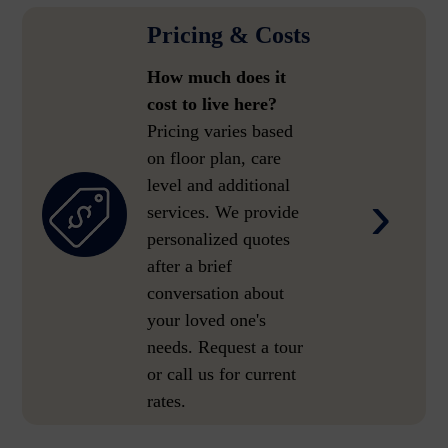
Pricing & Costs
How much does it
cost to live here?
Pricing varies based
on floor plan, care
level and additional
›
services. We provide
personalized quotes
after a brief
conversation about
your loved one's
needs. Request a tour
or call us for current
rates.