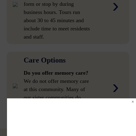
›
form or stop by during
business hours. Tours run
about 30 to 45 minutes and
include time to meet residents
and staff.
Care Options
Do you offer memory care?
›
We do not offer memory care
at this community. Many of
our sister communities do.
Call us and we will help you
find the right fit.