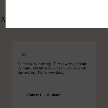
See What People Are Saying
About The Crossings of Lake Lure
I come every morning. They always greet me
by name, and my wife? She still smiles when
she sees me. That's everything.
Robert L. - Husband