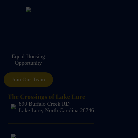
Equal Housing
Opportunity
Join Our Team
The Crossings of Lake Lure
890 Buffalo Creek RD
Lake Lure, North Carolina 28746