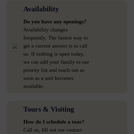
Availability
Do you have any openings?
Availability changes
frequently. The fastest way to
get a current answer is to call
us. If nothing is open today,
we can add your family to our
priority list and reach out as
soon as a unit becomes
available.
Tours & Visiting
How do I schedule a tour?
Call us, fill out our contact