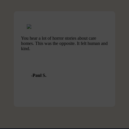
You hear a lot of horror stories about care
homes. This was the opposite. It felt human and
kind.
Paul S.