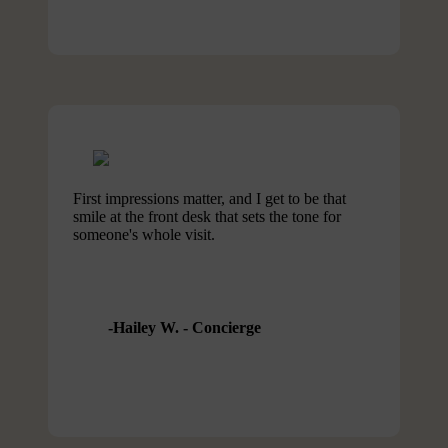
First impressions matter, and I get to be that
smile at the front desk that sets the tone for
someone's whole visit.
Hailey W. - Concierge