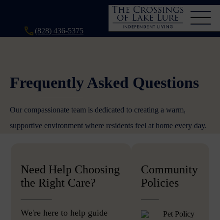
(828) 436-5375
Frequently Asked Questions
Our compassionate team is dedicated to creating a warm,
supportive environment where residents feel at home every day.
Need Help Choosing
Community
the Right Care?
Policies
We're here to help guide
Pet Policy