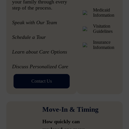
your family through every
step of the process.
Medicaid
Information
Speak with Our Team
Visitation
Guidelines
Schedule a Tour
Insurance
Information
Learn about Care Options
Discuss Personalized Care
Contact Us
Move-In & Timing
How quickly can